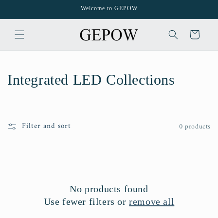
Skip to
Welcome to GEPOW
content
Cart
C
Integrated LED Collections
o
l
Filter and sort
0 products
l
e
c
No products found
t
Use fewer filters or
remove all
i