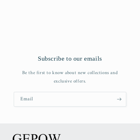
o
n
:
Subscribe to our emails
Be the first to know about new collections and
exclusive offers.
Email