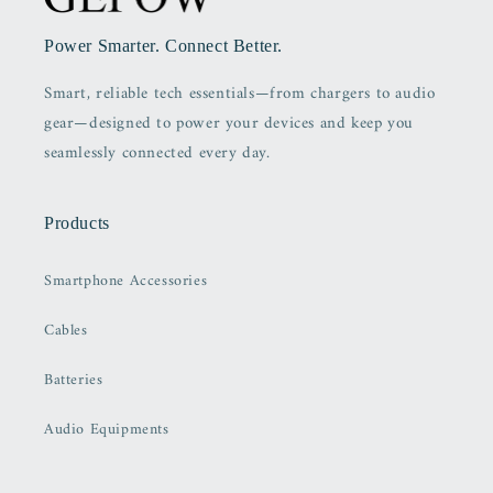
Power Smarter. Connect Better.
Smart, reliable tech essentials—from chargers to audio
gear—designed to power your devices and keep you
seamlessly connected every day.
Products
Smartphone Accessories
Cables
Batteries
Audio Equipments