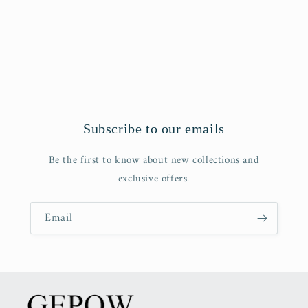
o
n
:
Subscribe to our emails
Be the first to know about new collections and
exclusive offers.
Email