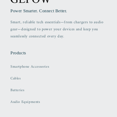
Power Smarter. Connect Better.
Smart, reliable tech essentials—from chargers to audio
gear—designed to power your devices and keep you
seamlessly connected every day.
Products
Smartphone Accessories
Cables
Batteries
Audio Equipments