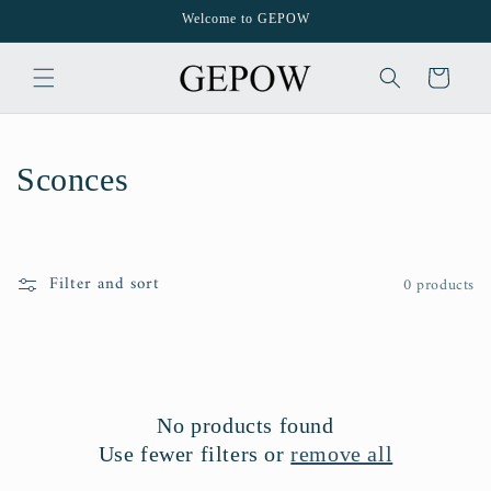
Skip to
Welcome to GEPOW
content
Cart
C
Sconces
o
l
Filter and sort
0 products
l
e
c
No products found
t
Use fewer filters or
remove all
i