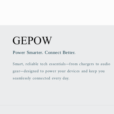
Power Smarter. Connect Better.
Smart, reliable tech essentials—from chargers to audio
gear—designed to power your devices and keep you
seamlessly connected every day.