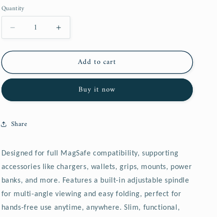
price
price
o
Quantity
n
Decrease
Increase
quantity
quantity
for
for
Add to cart
GEPOW
GEPOW
Case
Case
for
for
Buy it now
iPhone,
iPhone,
adjustable
adjustable
spindle
spindle
Share
Designed for full MagSafe compatibility, supporting
accessories like chargers, wallets, grips, mounts, power
banks, and more.
Features a built-in adjustable spindle
for multi-angle viewing and easy folding, perfect for
hands-free use anytime, anywhere.
Slim, functional,