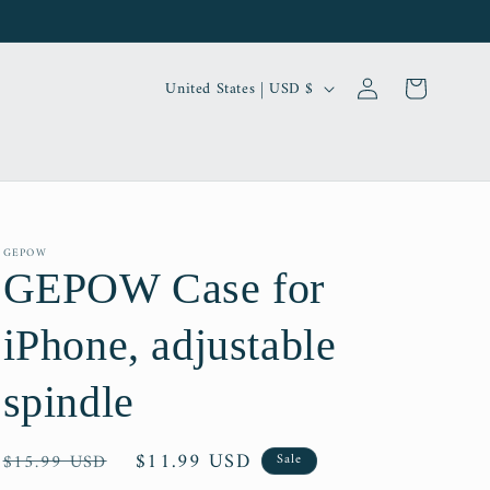
Log
C
Cart
United States | USD $
in
o
u
n
t
r
GEPOW
GEPOW Case for
y
/
iPhone, adjustable
r
e
spindle
g
i
Regular
Sale
$11.99 USD
$15.99 USD
Sale