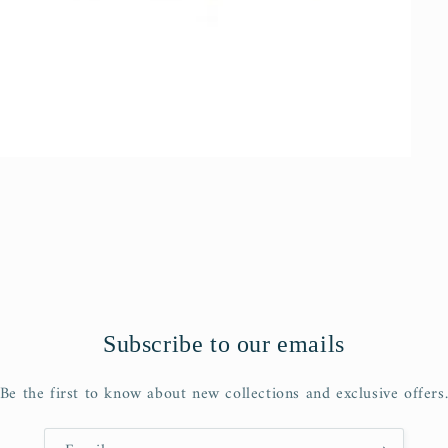
Subscribe to our emails
Be the first to know about new collections and exclusive offers