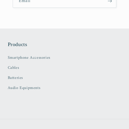
Email
Products
Smartphone Accessories
Cables
Batteries
Audio Equipments