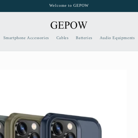
Welcome to GEPOW
Smartphone Accessories
Cables
Batteries
Audio Equipments