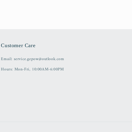
Customer Care
Email: service.gepow@outlook.com
Hours: Mon-Fri, 10:00AM-6:00PM