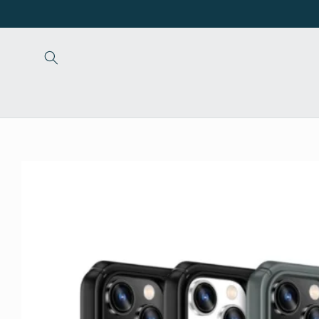
Skip to
content
Skip to
product
information