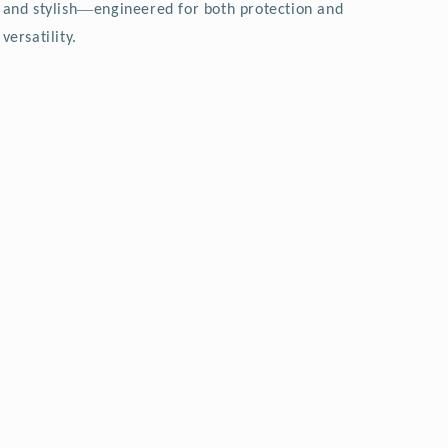
—
and stylish
engineered for both protection and
versatility.
.